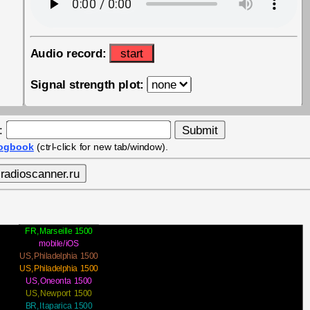
Audio record:
start
Signal strength plot:
y:
logbook
(ctrl-click for new tab/window).
FR,Marseille 1500
mobile/iOS
US,Philadelphia 1500
US,Philadelphia 1500
US,Oneonta 1500
US,Newport 1500
BR,Itaparica 1500