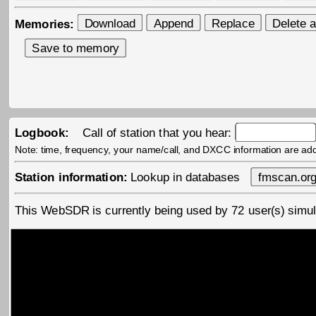
Memories:
Logbook:
Call of station that you hear:
Note: time, frequency, your name/call, and DXCC information are ad
Station information:
Lookup in databases
This WebSDR is currently being used by
72
user(s) sim