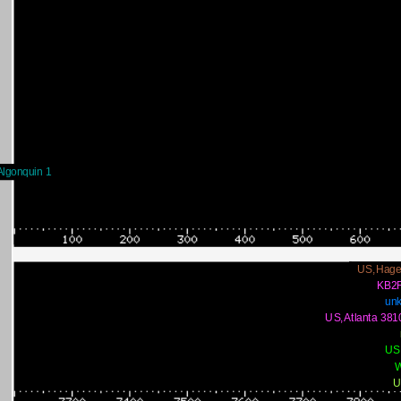
lgonquin 1
US,Hage
KB2
un
US,Atlanta 381
US
U