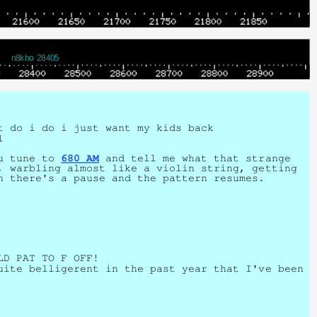
n8kho 28405
t do i do i just want my kids back
l
ou tune to
680 AM
and tell me what that strange
, warbling almost like a violin string, getting
n there's a pause and the pattern resumes.
LD PAT TO F OFF!
uite belligerent in the past year that I've been