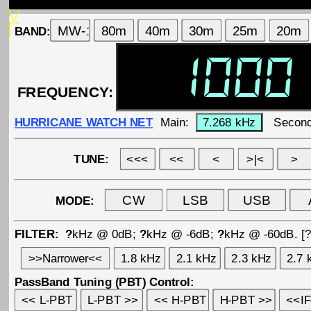
BAND:
FREQUENCY:
HURRICANE WATCH NET
Main:
Second
TUNE:
MODE:
FILTER:
?
kHz @ 0dB;
?
kHz @ -6dB;
?
kHz @ -60dB. [
PassBand Tuning (PBT) Control: