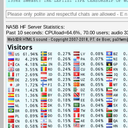
1356z SWeast: THE LEFTIST TYPE CENSORSHIP OF W
NA5B HF Server Statistics:
Past 10 seconds: CPUload=64.6%, 70.00 users; audio 3345
WebSDR HTML5 sound - Copyright 2007-2018, P.T. de Boer, pa3fw