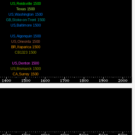
US,Reidsville 1500
Texas 1500
US,Washington 1500
GB,Stoke-on-Trent 1500
US,Baltimore 1500
US,Algonquin 1500
US,Oneonta 1500
BR,Itaparica 1500
CB1323 1500
US,Denton 1500
US,Bismarck 1500
CA,Surrey 1500