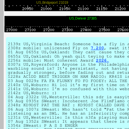
US,Bridgeport 21019
US,Denver 27385
2139z US,Virginia Beach: Someone has a fly in 
2308z mobile: unlicensed Fly on
7.200
, swat it
01 Aug 0655z US,Oakland: They cant cause they 
0655z US,Oakland: Oh yeah quit teying to make 
2256z mobile: Most coherent Award
2026.
0307z US,Royersford: Anyone in the Philadelphi
warbling sound is? It's persistant, not having
gradually stronger, before fading out and retu
1228z AC1DD BEST TRIGGER ON HAM RADIO: KR4IS i
03 Aug 0029z FA FA FLUNKY FO FO FOOEY: ALL THE
2140z US,Woburn: Hi lol it’s my first time on 
2141z US,Woburn: I’m so confused with this web
2142z US,Woburn: :)
04 Aug 2322z US,Westerville: this sdr is easyi
05 Aug 0935z SWeast: Incoherent Joe FlimFlamo
2348z KD9DST PAT THE RAT : KD9DST CALLED DAVE 
06 Aug 1007z SWeast: Who hasn't told "Pat the 
listening as an SWL. He has an inferiority com
1231z US,Westerville: Is this n3fa playing mu
07 Aug 1352z SWeast: It appears that there is 
1354z SWeast: P A S S ENGER