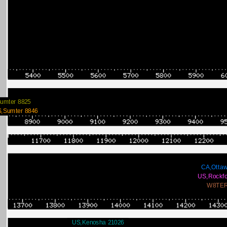
umter 8825
,Sumter 8846
CA,Ottaw
US,Rockfo
W8TER
US,Kenosha 21026