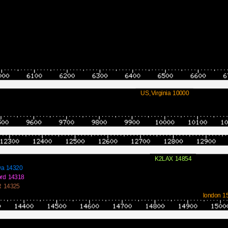
US,Virginia 10000
K2LAX 14854
a 14320
rd 14318
 14325
london 1