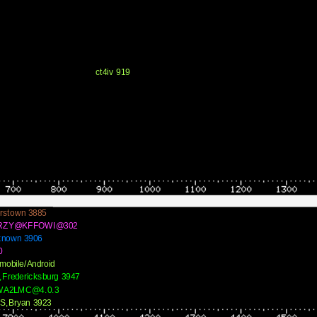
ct4iv 919
rstown 3885
RZY@KFFOWI@302
known 3906
0
mobile/Android
,Fredericksburg 3947
WA2LMC@4.0.3
S,Bryan 3923