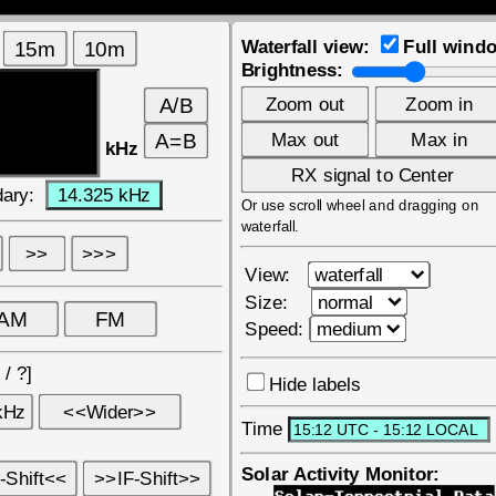
Waterfall view:
Full wind
Brightness:
kHz
ary:
Or use scroll wheel and dragging on
waterfall.
View:
Size:
Speed:
?
/
?
]
Hide labels
Time
Solar Activity Monitor: