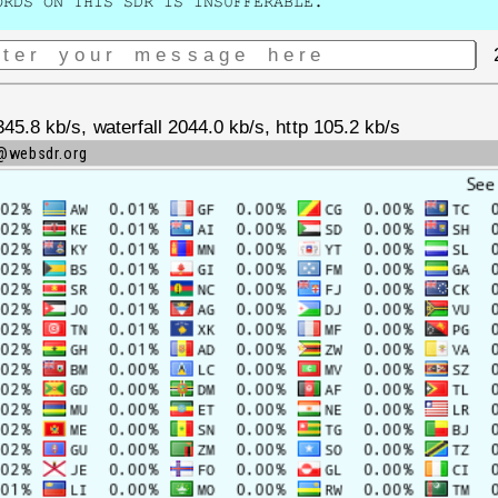
ORDS ON THIS SDR IS INSUFFERABLE.
.8 kb/s, waterfall 2044.0 kb/s, http 105.2 kb/s
m@websdr.org