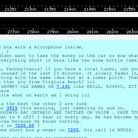
a box with a microphone inside.
!. )
didnt want to take the money or the car so mow wha
everything short in here like the soda bottle labe
a, Pennsylvania? If you have a local tuner, can y
 ceased in the last 15 minutes. It slowly fades in
rning with the same idea but at a lower pitch. The
s that you from Virginia Beach? lol
 GRUMPY OLD HAMBS ON
7.191
like KK1LL, KJ6HYC, ECT
here
site what on earth am I doing lol
ts the best the other 2 are junk
 on
3915
this morning, just rambling on and on.
GOODWIN RAC ONTARIO AND TATTLED ON VA3ZW . DAVE TO
Rat to F off? I hear it every day. He has become q
plex because he knows nothing.
sic on
7200.00
?
new short bus p enger on
7200
, his call is N0DSS.