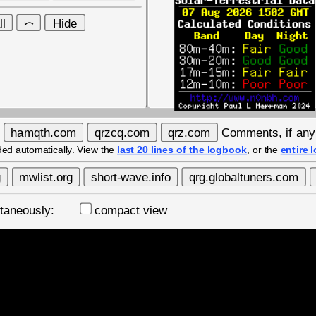
Comments, if an
ded automatically. View the
last 20 lines of the logbook
, or the
entire 
ultaneously:
compact view