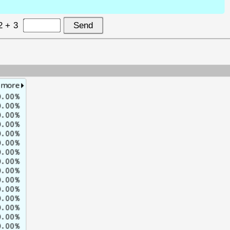
2 + 3