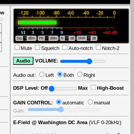
ow
Sig
?
dBm
PK
?
dBm
N
?
dB
SNR
?
dB
Mute
Squelch
Auto-notch
Notch-2
VOLUME:
Audio out:
Left
Both
Right
DSP Level: Off
Max
High-Boost
GAIN CONTROL:
automatic
manual
Gain:
E-Field @ Washington DC Area
(VLF 0-20kHz)