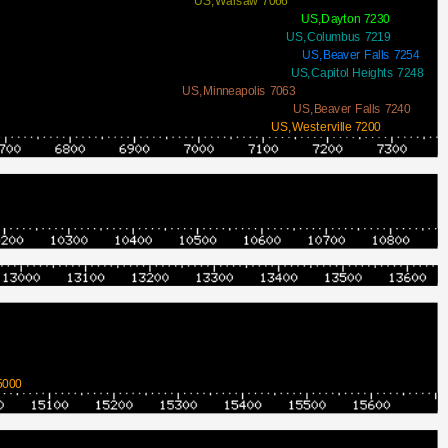
US,Warsaw 7066
US,Dayton 7230
US,Columbus 7219
US,Beaver Falls 7254
US,Capitol Heights 7248
US,Minneapolis 7063
US,Beaver Falls 7240
US,Westerville 7200
5000