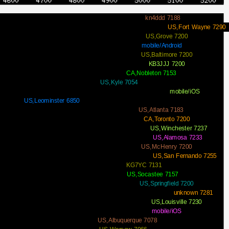
kn4ddd 7188
US,Fort Wayne 7290
US,Grove 7200
mobile/Android
US,Baltimore 7200
KB3JJJ 7200
CA,Nobleton 7153
US,Kyle 7054
mobile/iOS
US,Leominster 6850
US,Atlanta 7183
CA,Toronto 7200
US,Winchester 7237
US,Alamosa 7233
US,McHenry 7200
US,San Fernando 7255
KG7YC 7131
US,Socastee 7157
US,Springfield 7200
unknown 7281
US,Louisville 7230
mobile/iOS
US,Albuquerque 7078